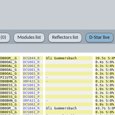
 (0)
Modules list
Reflectors list
D-Star live