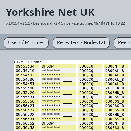
Yorkshire Net UK
XLX354 v2.5.3 - Dashboard v2.4.5 / Service uptime:
167 days 16:13:22
Users / Modules
Repeaters / Nodes (2)
Peers